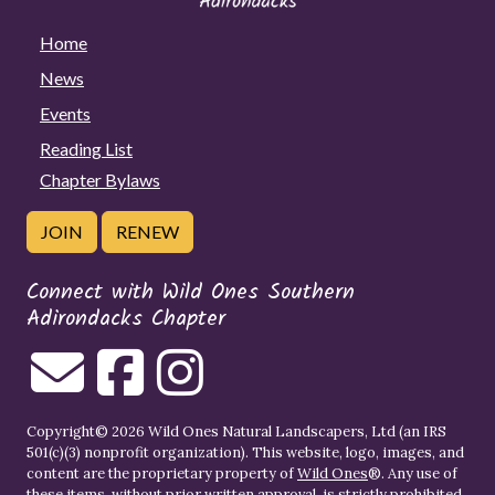
Home
News
Events
Reading List
Chapter Bylaws
JOIN
RENEW
Connect with Wild Ones Southern
Adirondacks Chapter
Copyright© 2026 Wild Ones Natural Landscapers, Ltd (an IRS
501(c)(3) nonprofit organization). This website, logo, images, and
content are the proprietary property of
Wild Ones
®. Any use of
these items, without prior written approval, is strictly prohibited.