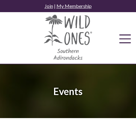
Skip
Join
|
My Membership
to
content
Events