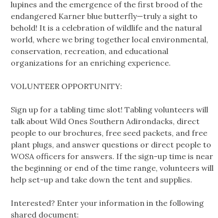
lupines and the emergence of the first brood of the
endangered Karner blue butterfly—truly a sight to
behold! It is a celebration of wildlife and the natural
world, where we bring together local environmental,
conservation, recreation, and educational
organizations for an enriching experience.
VOLUNTEER OPPORTUNITY:
Sign up for a tabling time slot! Tabling volunteers will
talk about Wild Ones Southern Adirondacks, direct
people to our brochures, free seed packets, and free
plant plugs, and answer questions or direct people to
WOSA officers for answers. If the sign-up time is near
the beginning or end of the time range, volunteers will
help set-up and take down the tent and supplies.
Interested? Enter your information in the following
shared document: