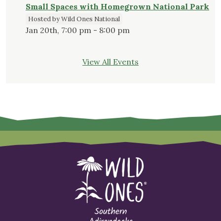
Small Spaces with Homegrown National Park
Hosted by Wild Ones National
Jan 20th, 7:00 pm - 8:00 pm
View All Events