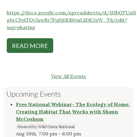
https://docs.google.com/spreadsheets/d/1HbGTUsH
g6cCJyATGy3swRr7PqSj0KR6yuUiDK2gW_T8/edit?
usp=sharing
READ MORE
View All Events
Upcoming Events
Free National Webinar- The Ecology of Home:
Creating Habitat That Works with Shaun
McCoshum
Hosted by Wild Ones National
Aug 19th, 7:00 pm - 8:00 pm