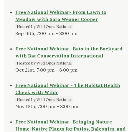
Free National Webinar- From Lawn to
Meadow with Sara Weaner Cooper
Hosted by Wild Ones National
Sep 16th, 7:00 pm - 8:00 pm
Free National Webinar- Bats in the Backyard
with Bat Conservation International
Hosted by Wild Ones National
Oct 21st, 7:00 pm - 8:00 pm
Free National Webinar - The Habitat Health
Check with Wildr
Hosted by Wild Ones National
Nov 18th, 7:00 pm - 8:00 pm
Free National Webinar- Bringing Nature
Home: Native Plants for Patios, Balconies, and