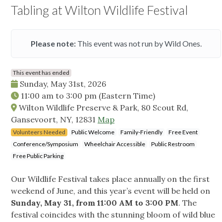
Tabling at Wilton Wildlife Festival
Please note:
This event was not run by Wild Ones.
This event has ended
Sunday, May 31st, 2026
11:00 am
to
3:00 pm
(Eastern Time)
Wilton Wildlife Preserve & Park, 80 Scout Rd,
Gansevoort, NY, 12831
Map
Volunteers Needed
Public Welcome
Family-Friendly
Free Event
Conference/Symposium
Wheelchair Accessible
Public Restroom
Free Public Parking
Our Wildlife Festival takes place annually on the first
weekend of June, and this year’s event will be held on
Sunday, May 31, from 11:00 AM to 3:00 PM
. The
festival coincides with the stunning bloom of wild blue