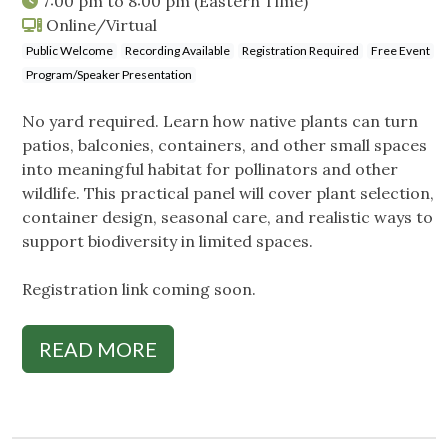
7:00 pm
to
8:00 pm
(Eastern Time)
Online/Virtual
Public Welcome
Recording Available
Registration Required
Free Event
Program/Speaker Presentation
No yard required. Learn how native plants can turn
patios, balconies, containers, and other small spaces
into meaningful habitat for pollinators and other
wildlife. This practical panel will cover plant selection,
container design, seasonal care, and realistic ways to
support biodiversity in limited spaces.
Registration link coming soon.
READ MORE