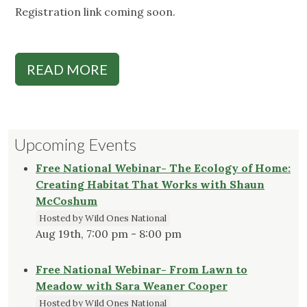
Registration link coming soon.
READ MORE
Upcoming Events
Free National Webinar- The Ecology of Home:
Creating Habitat That Works with Shaun
McCoshum
Hosted by Wild Ones National
Aug 19th, 7:00 pm - 8:00 pm
Free National Webinar- From Lawn to
Meadow with Sara Weaner Cooper
Hosted by Wild Ones National