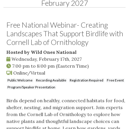
February 2027
Free National Webinar- Creating
Landscapes That Support Birdlife with
Cornell Lab of Ornithology
Hosted by Wild Ones National
Wednesday, February 17th, 2027
7:00 pm
to
8:00 pm
(Eastern Time)
Online/Virtual
Public Welcome
Recording Available
Registration Required
Free Event
Program/Speaker Presentation
Birds depend on healthy, connected habitats for food,
shelter, nesting, and migration support. Join experts
from the Cornell Lab of Ornithology to explore how
native plants and thoughtful landscape choices can
support birdlife at home. Learn how gardens, yards,