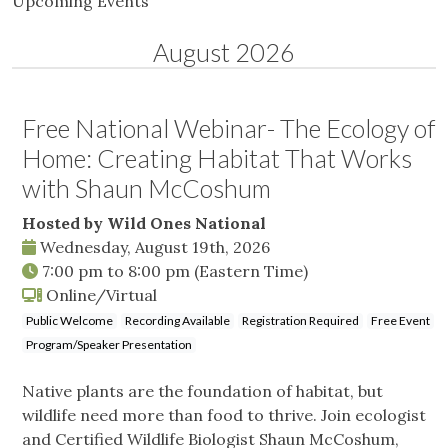
Upcoming Events
August 2026
Free National Webinar- The Ecology of
Home: Creating Habitat That Works
with Shaun McCoshum
Hosted by Wild Ones National
Wednesday, August 19th, 2026
7:00 pm
to
8:00 pm
(Eastern Time)
Online/Virtual
Public Welcome
Recording Available
Registration Required
Free Event
Program/Speaker Presentation
Native plants are the foundation of habitat, but
wildlife need more than food to thrive. Join ecologist
and Certified Wildlife Biologist Shaun McCoshum,