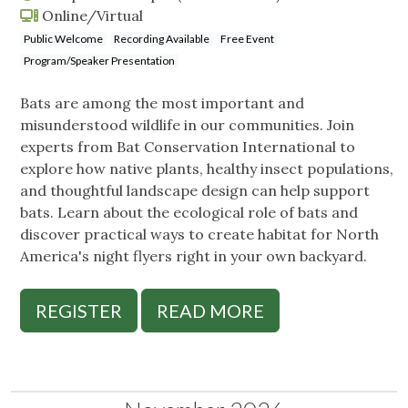
Online/Virtual
Public Welcome
Recording Available
Free Event
Program/Speaker Presentation
Bats are among the most important and
misunderstood wildlife in our communities. Join
experts from Bat Conservation International to
explore how native plants, healthy insect populations,
and thoughtful landscape design can help support
bats. Learn about the ecological role of bats and
discover practical ways to create habitat for North
America's night flyers right in your own backyard.
REGISTER
READ MORE