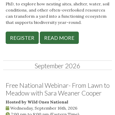
PhD, to explore how nesting sites, shelter, water, soil
conditions, and other often-overlooked resources
can transform a yard into a functioning ecosystem
that supports biodiversity year-round.
REGISTER
READ MORE
September 2026
Free National Webinar- From Lawn to
Meadow with Sara Weaner Cooper
Hosted by Wild Ones National
Wednesday, September 16th, 2026
7:00 pm
to
8:00 pm
(Eastern Time)