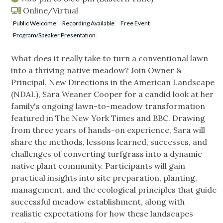
Online/Virtual
Public Welcome
Recording Available
Free Event
Program/Speaker Presentation
What does it really take to turn a conventional lawn
into a thriving native meadow? Join Owner &
Principal, New Directions in the American Landscape
(NDAL), Sara Weaner Cooper for a candid look at her
family's ongoing lawn-to-meadow transformation
featured in The New York Times and BBC. Drawing
from three years of hands-on experience, Sara will
share the methods, lessons learned, successes, and
challenges of converting turfgrass into a dynamic
native plant community. Participants will gain
practical insights into site preparation, planting,
management, and the ecological principles that guide
successful meadow establishment, along with
realistic expectations for how these landscapes