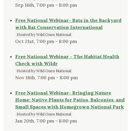
Sep 16th, 7:00 pm - 8:00 pm
Free National Webinar- Bats in the Backyard
with Bat Conservation International
Hosted by Wild Ones National
Oct 21st, 7:00 pm - 8:00 pm
Free National Webinar - The Habitat Health
Check with Wildr
Hosted by Wild Ones National
Nov 18th, 7:00 pm - 8:00 pm
Free National Webinar- Bringing Nature
Home: Native Plants for Patios, Balconies, and
Small Spaces with Homegrown National Park
Hosted by Wild Ones National
Jan 20th, 7:00 pm - 8:00 pm