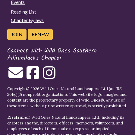
Events
Reading List
Chapter Bylaws
JOIN
RENEW
Connect with Wild Ones Southern
Adirondacks Chapter
Copyright© 2026 Wild Ones Natural Landscapers, Ltd (an IRS
501(c)(3) nonprofit organization). This website, logo, images, and
content are the proprietary property of
Wild Ones
®. Any use of
these items, without prior written approval, is strictly prohibited.
Disclaimer:
Wild Ones Natural Landscapers, Ltd., including its
chapters and the, directors, officers, members, volunteers, and
employees of each of them, make no express or implied
guarantee or warranty about concerning any plant or garden