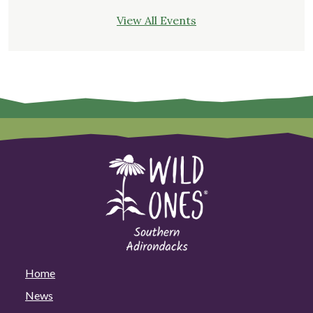
View All Events
Home
News