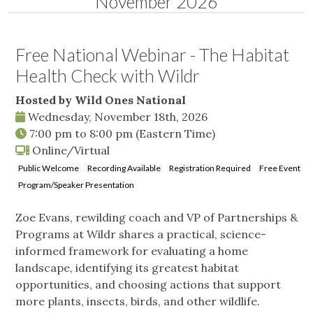
November 2026
Free National Webinar - The Habitat
Health Check with Wildr
Hosted by Wild Ones National
Wednesday, November 18th, 2026
7:00 pm
to
8:00 pm
(Eastern Time)
Online/Virtual
Public Welcome
Recording Available
Registration Required
Free Event
Program/Speaker Presentation
Zoe Evans, rewilding coach and VP of Partnerships &
Programs at Wildr shares a practical, science-
informed framework for evaluating a home
landscape, identifying its greatest habitat
opportunities, and choosing actions that support
more plants, insects, birds, and other wildlife.