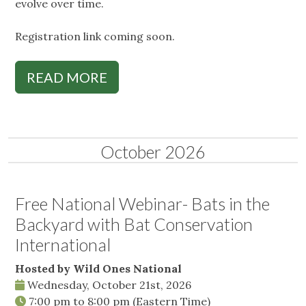
evolve over time.
Registration link coming soon.
READ MORE
October 2026
Free National Webinar- Bats in the
Backyard with Bat Conservation
International
Hosted by Wild Ones National
Wednesday, October 21st, 2026
7:00 pm
to
8:00 pm
(Eastern Time)