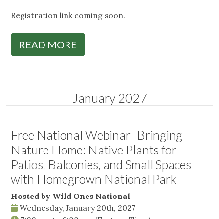
Registration link coming soon.
READ MORE
January 2027
Free National Webinar- Bringing
Nature Home: Native Plants for
Patios, Balconies, and Small Spaces
with Homegrown National Park
Hosted by Wild Ones National
Wednesday, January 20th, 2027