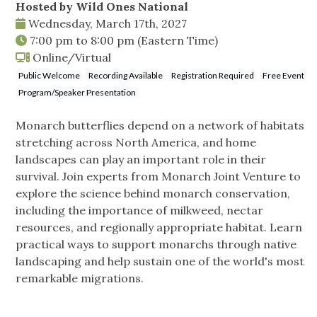
Hosted by Wild Ones National
Wednesday, March 17th, 2027
7:00 pm
to
8:00 pm
(Eastern Time)
Online/Virtual
Public Welcome
Recording Available
Registration Required
Free Event
Program/Speaker Presentation
Monarch butterflies depend on a network of habitats
stretching across North America, and home
landscapes can play an important role in their
survival. Join experts from Monarch Joint Venture to
explore the science behind monarch conservation,
including the importance of milkweed, nectar
resources, and regionally appropriate habitat. Learn
practical ways to support monarchs through native
landscaping and help sustain one of the world's most
remarkable migrations.