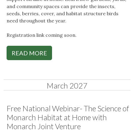
and community spaces can provide the insects,
seeds, berries, cover, and habitat structure birds
need throughout the year.
Registration link coming soon.
READ MORE
March 2027
Free National Webinar- The Science of
Monarch Habitat at Home with
Monarch Joint Venture