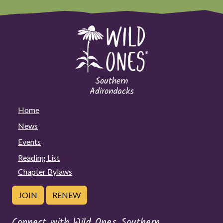
Home
News
Events
Reading List
Chapter Bylaws
JOIN
RENEW
Connect with Wild Ones Southern