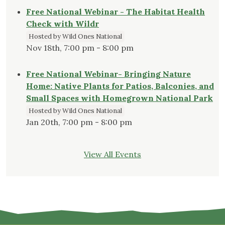
Free National Webinar - The Habitat Health
Check with Wildr
Hosted by Wild Ones National
Nov 18th, 7:00 pm - 8:00 pm
Free National Webinar- Bringing Nature
Home: Native Plants for Patios, Balconies, and
Small Spaces with Homegrown National Park
Hosted by Wild Ones National
Jan 20th, 7:00 pm - 8:00 pm
View All Events