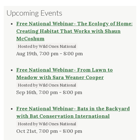
Upcoming Events
Free National Webinar- The Ecology of Home:
Creating Habitat That Works with Shaun
McCoshum
Hosted by Wild Ones National
Aug 19th, 7:00 pm - 8:00 pm
Free National Webinar- From Lawn to
Meadow with Sara Weaner Cooper
Hosted by Wild Ones National
Sep 16th, 7:00 pm - 8:00 pm
Free National Webinar- Bats in the Backyard
with Bat Conservation International
Hosted by Wild Ones National
Oct 21st, 7:00 pm - 8:00 pm