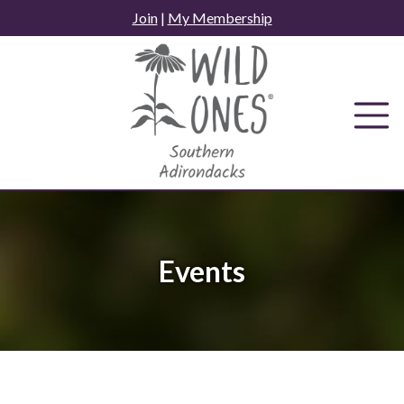
Skip
Join
|
My Membership
to
content
Events