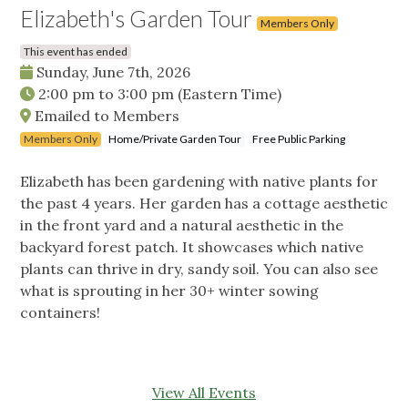
Elizabeth's Garden Tour
Members Only
This event has ended
Sunday, June 7th, 2026
2:00 pm
to
3:00 pm
(Eastern Time)
Emailed to Members
Members Only
Home/Private Garden Tour
Free Public Parking
Elizabeth has been gardening with native plants for
the past 4 years. Her garden has a cottage aesthetic
in the front yard and a natural aesthetic in the
backyard forest patch. It showcases which native
plants can thrive in dry, sandy soil. You can also see
what is sprouting in her 30+ winter sowing
containers!
View All Events