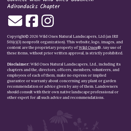
Adirondacks Chapter
Copyright© 2026 Wild Ones Natural Landscapers, Ltd (an IRS
501(c)(3) nonprofit organization). This website, logo, images, and
content are the proprietary property of
Wild Ones
®. Any use of
these items, without prior written approval, is strictly prohibited.
Disclaimer:
Wild Ones Natural Landscapers, Ltd., including its
chapters and the, directors, officers, members, volunteers, and
employees of each of them, make no express or implied
guarantee or warranty about concerning any plant or garden
recommendation or advice given by any of them. Landowners
should consult with their own native landscape professional or
other expert for all such advice and recommendations.