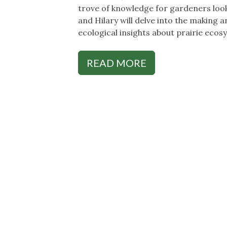
trove of knowledge for gardeners looki
and Hilary will delve into the making an
ecological insights about prairie ecos
READ MORE