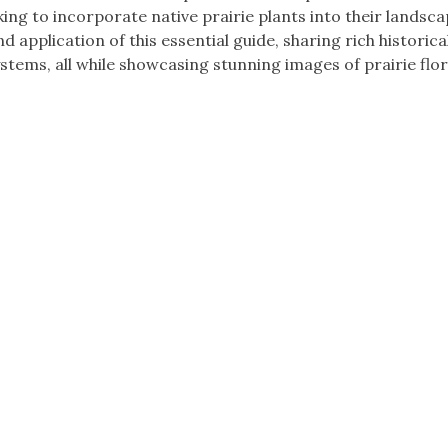
ng to incorporate native prairie plants into their landsca
d application of this essential guide, sharing rich historica
ystems, all while showcasing stunning images of prairie flo