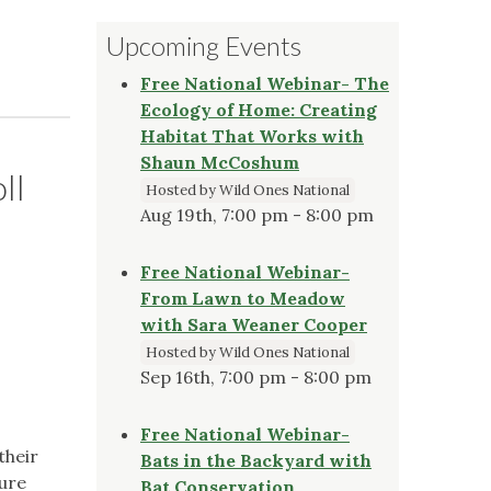
Upcoming Events
Free National Webinar- The
Ecology of Home: Creating
Habitat That Works with
Shaun McCoshum
ll
Hosted by Wild Ones National
Aug 19th, 7:00 pm - 8:00 pm
Free National Webinar-
From Lawn to Meadow
with Sara Weaner Cooper
Hosted by Wild Ones National
Sep 16th, 7:00 pm - 8:00 pm
Free National Webinar-
their
Bats in the Backyard with
sure
Bat Conservation