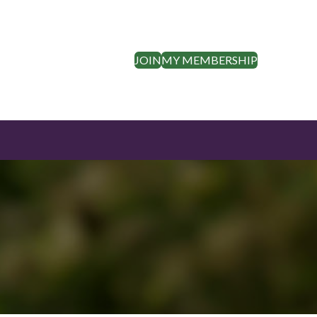
JOIN
MY MEMBERSHIP