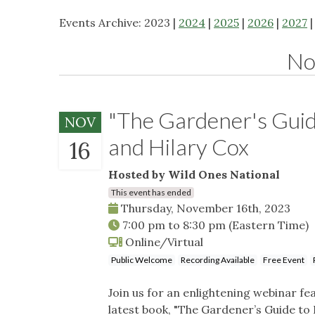
Events Archive: 2023 |
2024
|
2025
|
2026
|
2027
No
"The Gardener's Guide
NOV
and Hilary Cox
16
Hosted by Wild Ones National
This event has ended
Thursday, November 16th, 2023
7:00 pm
to
8:30 pm
(Eastern Time)
Online/Virtual
Public Welcome
Recording Available
Free Event
Join us for an enlightening webinar fea
latest book, "The Gardener’s Guide to