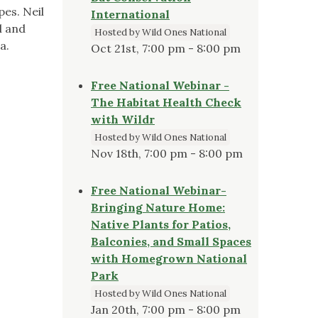
pes. Neil
International
l and
Hosted by Wild Ones National
ra.
Oct 21st, 7:00 pm - 8:00 pm
Free National Webinar -
The Habitat Health Check
with Wildr
Hosted by Wild Ones National
Nov 18th, 7:00 pm - 8:00 pm
Free National Webinar-
Bringing Nature Home:
Native Plants for Patios,
Balconies, and Small Spaces
with Homegrown National
Park
Hosted by Wild Ones National
Jan 20th, 7:00 pm - 8:00 pm