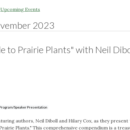
|
Upcoming Events
vember 2023
 to Prairie Plants" with Neil Dibo
Program/Speaker Presentation
turing authors, Neil Diboll and Hilary Cox, as they present 
 Prairie Plants." This comprehensive compendium is a trea