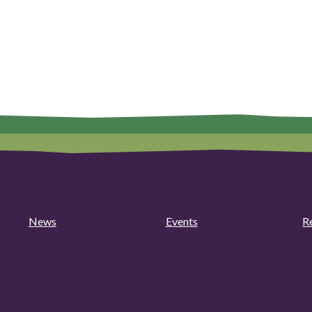
News
Events
R