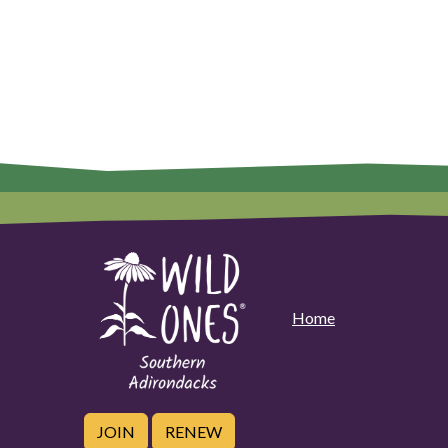
Home
JOIN
RENEW