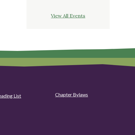
View All Events
Chapter Bylaws
eading List