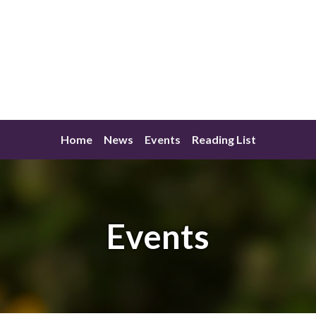
Home
News
Events
Reading List
Events