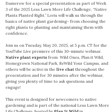
Damerow for a special presentation as part of Week
3 of the 2025 Less Lawn More Life Challenge, “Native
Plants Planted Right.” Loris will walk us through the
basics of native plant gardening- from choosing the
right plants to planting and maintaining them with
confidence.
Join us on Tuesday, May 20, 2025, at 5 p.m. CT for the
YouTube Live premiere of this 30-minute webinar.
Native plant experts
from Wild Ones, Plan it Wild,
Homegrown National Park, ReWild Your Campus, and
others will be active in the
live chat
throughout the
presentation and for 30 minutes after the webinar,
giving you plenty of time to ask questions and
engage!
This event is designed for newcomers to native
gardening and is part of the national Less Lawn More
Life Challenge, hosted by
Plan It Wild
in