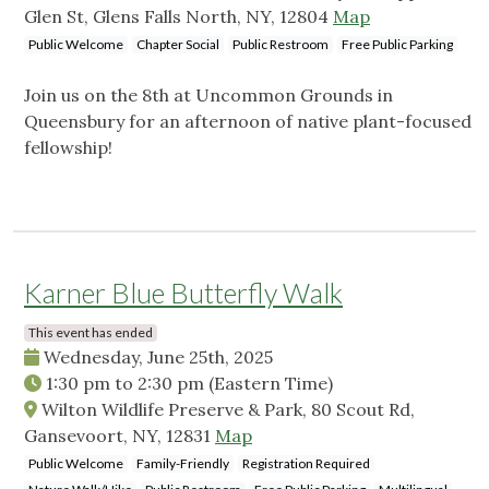
Glen St, Glens Falls North, NY, 12804
Map
Public Welcome
Chapter Social
Public Restroom
Free Public Parking
Join us on the 8th at Uncommon Grounds in
Queensbury for an afternoon of native plant-focused
fellowship!
Karner Blue Butterfly Walk
This event has ended
Wednesday, June 25th, 2025
1:30 pm
to
2:30 pm
(Eastern Time)
Wilton Wildlife Preserve & Park, 80 Scout Rd,
Gansevoort, NY, 12831
Map
Public Welcome
Family-Friendly
Registration Required