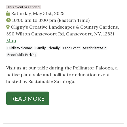
This event has ended
Saturday, May 31st, 2025
10:00 am
to
3:00 pm
(Eastern Time)
Oligny's Creative Landscapes & Country Gardens,
390 Wilton Gansevoort Rd, Gansevoort, NY, 12831
Map
Public Welcome
Family-Friendly
Free Event
Seed/Plant Sale
Free Public Parking
Visit us at our table during the Pollinator Palooza, a
native plant sale and pollinator education event
hosted by Sustainable Saratoga.
READ MORE