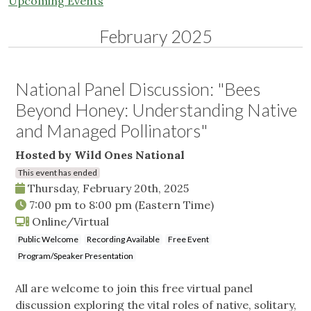
Upcoming Events
February 2025
National Panel Discussion: "Bees
Beyond Honey: Understanding Native
and Managed Pollinators"
Hosted by Wild Ones National
This event has ended
Thursday, February 20th, 2025
7:00 pm
to
8:00 pm
(Eastern Time)
Online/Virtual
Public Welcome
Recording Available
Free Event
Program/Speaker Presentation
All are welcome to join this free virtual panel
discussion exploring the vital roles of native, solitary,