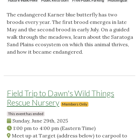
Nature Walk/Hike
Public Restroom
Free Public Parking
Multilingual
The endangered Karner blue butterfly has two
broods every year. The first brood emerges in late
May and the second brood in early July. On a guided
walk through the meadows, learn about the Saratoga
Sand Plains ecosystem on which this animal thrives,
and how it became endangered.
Field Trip to Dawn's Wild Things
Rescue Nursery
Members Only
This event has ended
Sunday, June 29th, 2025
1:00 pm
to
4:00 pm
(Eastern Time)
Meet up at Target (address below) to carpool to