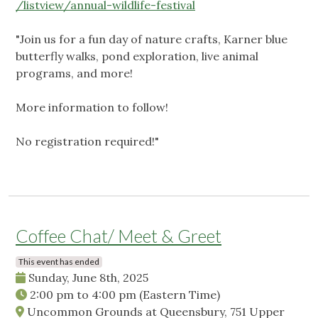
/listview/annual-wildlife-festival
"Join us for a fun day of nature crafts, Karner blue
butterfly walks, pond exploration, live animal
programs, and more!
More information to follow!
No registration required!"
Coffee Chat/ Meet & Greet
This event has ended
Sunday, June 8th, 2025
2:00 pm
to
4:00 pm
(Eastern Time)
Uncommon Grounds at Queensbury, 751 Upper