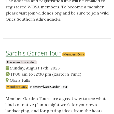
The address and registration link will be emailed to
registered WOSA members. To become a member,
please visit join.wildones.org and be sure to join Wild
Ones Southern Adirondacks.
Sarah's Garden Tour
Members Only
This event has ended
Sunday, August 17th, 2025
11:00 am
to
12:30 pm
(Eastern Time)
Glens Falls
Members Only
Home/Private Garden Tour
Member Garden Tours are a great way to see what
kinds of native plants might work for your own
landscaping, and for getting ideas from the hosts