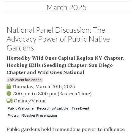
March 2025
National Panel Discussion: The
Advocacy Power of Public Native
Gardens
Hosted by Wild Ones Capital Region NY Chapter,
Hocking Hills (Seedling) Chapter, San Diego
Chapter and Wild Ones National
This event has ended
Thursday, March 20th, 2025
7:00 pm
to
8:00 pm
(Eastern Time)
Online/Virtual
Public Welcome
Recording Available
Free Event
Program/Speaker Presentation
Public gardens hold tremendous power to influence