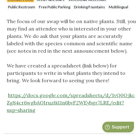
Public Restroom
Free Public Parking
Drinking Fountains
Multilingual
The focus of our swap will be on native plants. Still, you
may find an attendee who is interested in your other
plants. We do ask that your plants are accurately
labeled with the species common and scientific name
(see notes in red in the next announcement below).
We have created a spreadsheet (link below) for
participants to write in what plants they intend to
bring. We look forward to seeing you there!
https://docs.google.com/spreadsheets/d/1vQ0Ojkc
Zg84cr6wgbAOIruz6i11n6bvF2WEybgr7LRE/edit?
usp=sharing