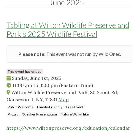
June 2025
Tabling at Wilton Wildlife Preserve and
Park's 2025 Wildlife Festival
Please note:
This event was not run by Wild Ones.
This event has ended
Sunday, June 1st, 2025
11:00 am
to
3:00 pm
(Eastern Time)
Wilton Wildlife Preserve and Park, 80 Scout Rd,
Gansevoort, NY, 12831
Map
Public Welcome
Family-Friendly
Free Event
Program/Speaker Presentation
Nature Walk/Hike
https://www.wiltonpreserve.org/education/calendar