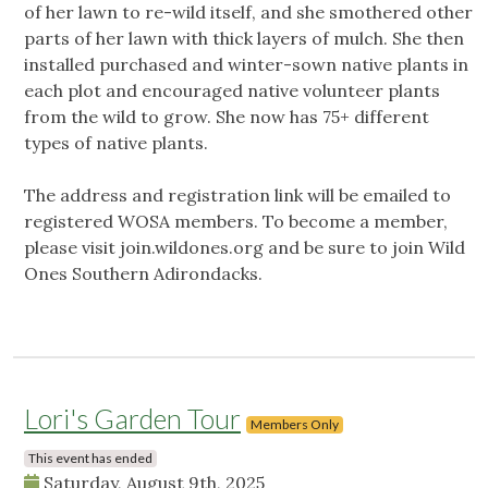
of her lawn to re-wild itself, and she smothered other
parts of her lawn with thick layers of mulch. She then
installed purchased and winter-sown native plants in
each plot and encouraged native volunteer plants
from the wild to grow. She now has 75+ different
types of native plants.
The address and registration link will be emailed to
registered WOSA members. To become a member,
please visit join.wildones.org and be sure to join Wild
Ones Southern Adirondacks.
Lori's Garden Tour
Members Only
This event has ended
Saturday, August 9th, 2025