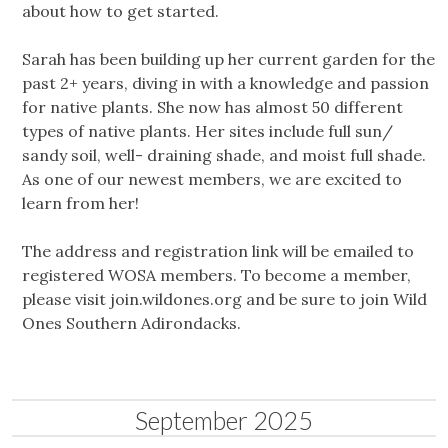
about how to get started.
Sarah has been building up her current garden for the
past 2+ years, diving in with a knowledge and passion
for native plants. She now has almost 50 different
types of native plants. Her sites include full sun/
sandy soil, well- draining shade, and moist full shade.
As one of our newest members, we are excited to
learn from her!
The address and registration link will be emailed to
registered WOSA members. To become a member,
please visit join.wildones.org and be sure to join Wild
Ones Southern Adirondacks.
September 2025