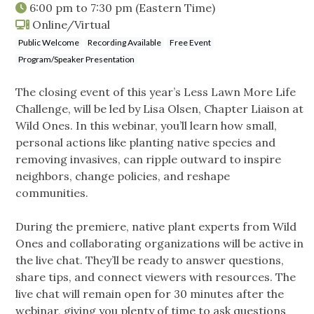
6:00 pm
to
7:30 pm
(Eastern Time)
Online/Virtual
Public Welcome
Recording Available
Free Event
Program/Speaker Presentation
The closing event of this year’s Less Lawn More Life
Challenge, will be led by Lisa Olsen, Chapter Liaison at
Wild Ones. In this webinar, you’ll learn how small,
personal actions like planting native species and
removing invasives, can ripple outward to inspire
neighbors, change policies, and reshape
communities.
During the premiere, native plant experts from Wild
Ones and collaborating organizations will be active in
the live chat. They’ll be ready to answer questions,
share tips, and connect viewers with resources. The
live chat will remain open for 30 minutes after the
webinar, giving you plenty of time to ask questions