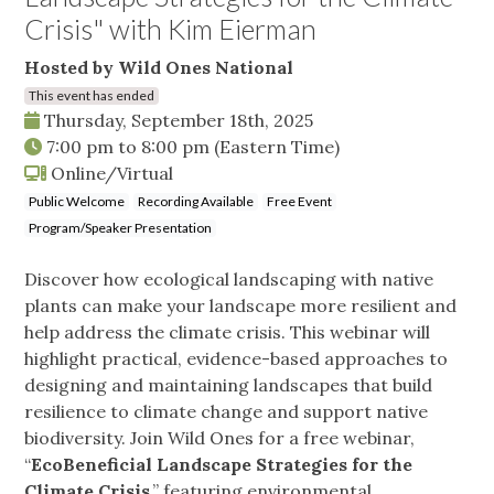
Crisis" with Kim Eierman
Hosted by Wild Ones National
This event has ended
Thursday, September 18th, 2025
7:00 pm
to
8:00 pm
(Eastern Time)
Online/Virtual
Public Welcome
Recording Available
Free Event
Program/Speaker Presentation
Discover how ecological landscaping with native
plants can make your landscape more resilient and
help address the climate crisis. This webinar will
highlight practical, evidence-based approaches to
designing and maintaining landscapes that build
resilience to climate change and support native
biodiversity. Join Wild Ones for a free webinar,
“
EcoBeneficial Landscape Strategies for the
Climate Crisis
,” featuring environmental