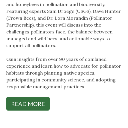
and honeybees in pollination and biodiversity.
Featuring experts Sam Droege (USGS), Dave Hunter
(Crown Bees), and Dr. Lora Morandin (Pollinator
Partnership), this event will discuss into the
challenges pollinators face, the balance between
managed and wild bees, and actionable ways to
support all pollinators.
Gain insights from over 90 years of combined
experience and learn how to advocate for pollinator
habitats through planting native species,
participating in community science, and adopting
responsible management practices.
READ MORE