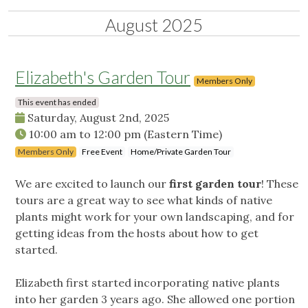
August 2025
Elizabeth's Garden Tour
Members Only
This event has ended
Saturday, August 2nd, 2025
10:00 am
to
12:00 pm
(Eastern Time)
Members Only
Free Event
Home/Private Garden Tour
We are excited to launch our
first garden tour
! These
tours are a great way to see what kinds of native
plants might work for your own landscaping, and for
getting ideas from the hosts about how to get
started.
Elizabeth first started incorporating native plants
into her garden 3 years ago. She allowed one portion