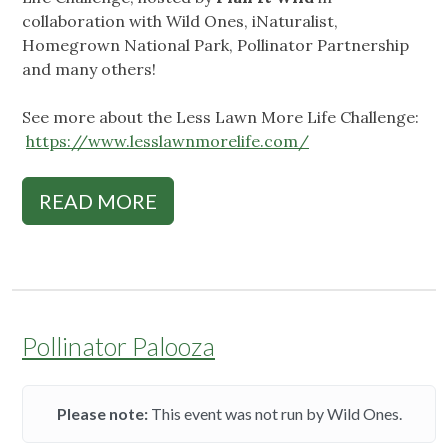
collaboration with Wild Ones, iNaturalist,
Homegrown National Park, Pollinator Partnership
and many others!
See more about the Less Lawn More Life Challenge:
https://www.lesslawnmorelife.com/
READ MORE
Pollinator Palooza
Please note:
This event was not run by Wild Ones.