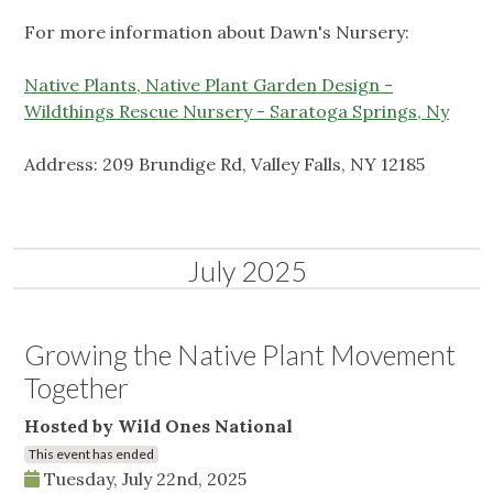
For more information about Dawn's Nursery:
Native Plants, Native Plant Garden Design -
Wildthings Rescue Nursery - Saratoga Springs, Ny
Address: 209 Brundige Rd, Valley Falls, NY 12185
July 2025
Growing the Native Plant Movement
Together
Hosted by Wild Ones National
This event has ended
Tuesday, July 22nd, 2025