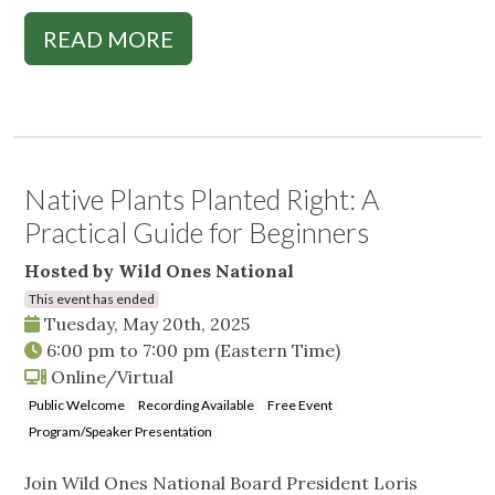
READ MORE
Native Plants Planted Right: A
Practical Guide for Beginners
Hosted by Wild Ones National
This event has ended
Tuesday, May 20th, 2025
6:00 pm
to
7:00 pm
(Eastern Time)
Online/Virtual
Public Welcome
Recording Available
Free Event
Program/Speaker Presentation
Join Wild Ones National Board President Loris