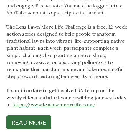
and engage. Please note: You must be logged into a
YouTube account to participate in the chat.
The Less Lawn More Life Challenge is a free, 12-week
action series designed to help people transform
traditional lawns into vibrant, life-supporting native
plant habitat. Each week, participants complete a
simple challenge like planting a native shrub,
removing invasives, or observing pollinators to
reimagine their outdoor space and take meaningful
steps toward restoring biodiversity at home.
It’s not too late to get involved. Catch up on the
weekly videos and start your rewilding journey today
at
https://www.lesslawnmorelife.com/
READ MORE