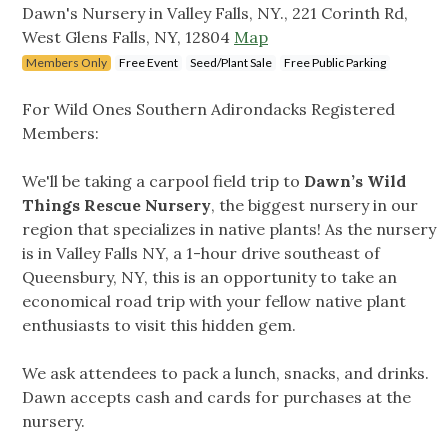
Dawn's Nursery in Valley Falls, NY., 221 Corinth Rd,
West Glens Falls, NY, 12804
Map
Members Only
Free Event
Seed/Plant Sale
Free Public Parking
For Wild Ones Southern Adirondacks Registered
Members:
We'll be taking a carpool field trip to
Dawn’s Wild
Things Rescue Nursery
, the biggest nursery in our
region that specializes in native plants! As the nursery
is in Valley Falls NY, a 1-hour drive southeast of
Queensbury, NY, this is an opportunity to take an
economical road trip with your fellow native plant
enthusiasts to visit this hidden gem.
We ask attendees to pack a lunch, snacks, and drinks.
Dawn accepts cash and cards for purchases at the
nursery.