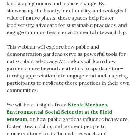
landscaping norms and inspire change. By
showcasing the beauty, functionality, and ecological
value of native plants, these spaces help foster
biodiversity, advocate for sustainable practices, and
engage communities in environmental stewardship.
This webinar will explore how public and
demonstration gardens serve as powerful tools for
native plant advocacy. Attendees will learn how
gardens move beyond aesthetics to spark action—
turning appreciation into engagement and inspiring
participants to replicate these practices in their own
communities.
We will hear insights from
Nicole Machuca,
Environmental Social Scientist at the Field
Museum
, on how public gardens influence behaviors,
foster stewardship, and connect people to
conservation efforts through research and