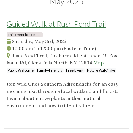
May 2025
Guided Walk at Rush Pond Trail
This event has ended
Saturday, May 3rd, 2025
10:00 am
to
12:00 pm
(Eastern Time)
Rush Pond Trail, Fox Farm Rd entrance, 19 Fox
Farm Rd, Glens Falls North, NY, 12804
Map
Public Welcome
Family-Friendly
Free Event
Nature Walk/Hike
Join Wild Ones Southern Adirondacks for an easy
morning hike through a local wetland and forest.
Learn about native plants in their natural
environment and how to identify them.