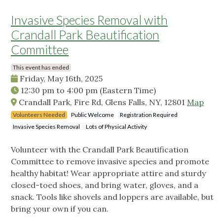
Invasive Species Removal with
Crandall Park Beautification
Committee
This event has ended
Friday, May 16th, 2025
12:30 pm
to
4:00 pm
(Eastern Time)
Crandall Park, Fire Rd, Glens Falls, NY, 12801
Map
Volunteers Needed
Public Welcome
Registration Required
Invasive Species Removal
Lots of Physical Activity
Volunteer with the Crandall Park Beautification
Committee to remove invasive species and promote
healthy habitat! Wear appropriate attire and sturdy
closed-toed shoes, and bring water, gloves, and a
snack. Tools like shovels and loppers are available, but
bring your own if you can.