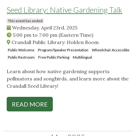
Seed Library: Native Gardening Talk
This event has ended
Wednesday, April 23rd, 2025
5:00 pm
to
7:00 pm
(Eastern Time)
Crandall Public Library: Holden Room
Public Welcome
Program/Speaker Presentation
Wheelchair Accessible
Public Restroom
Free Public Parking
Multilingual
Learn about how native gardening supports
pollinators and songbirds, and learn more about the
Crandall Seed Library!
READ MORE