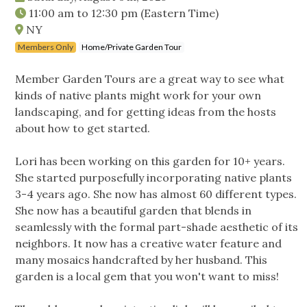
11:00 am
to
12:30 pm
(Eastern Time)
NY
Members Only
Home/Private Garden Tour
Member Garden Tours are a great way to see what
kinds of native plants might work for your own
landscaping, and for getting ideas from the hosts
about how to get started.
Lori has been working on this garden for 10+ years.
She started purposefully incorporating native plants
3-4 years ago. She now has almost 60 different types.
She now has a beautiful garden that blends in
seamlessly with the formal part-shade aesthetic of its
neighbors. It now has a creative water feature and
many mosaics handcrafted by her husband. This
garden is a local gem that you won't want to miss!