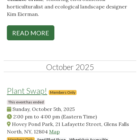
horticulturalist and ecological landscape designer
Kim Eierman.
READ MORE
October 2025
Plant Swap!
Members Only
This event has ended
Sunday, October 5th, 2025
2:00 pm
to
4:00 pm
(Eastern Time)
Hovey Pond Park, 21 Lafayette Street, Glens Falls
North, NY, 12804
Map
Members Only
Seed/Plant Share
Wheelchair Accessible