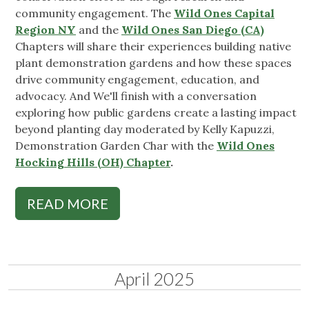
community engagement. The
Wild Ones Capital
Region NY
and the
Wild Ones San Diego (CA)
Chapters will share their experiences building native
plant demonstration gardens and how these spaces
drive community engagement, education, and
advocacy. And We'll finish with a conversation
exploring how public gardens create a lasting impact
beyond planting day moderated by Kelly Kapuzzi,
Demonstration Garden Char with the
Wild Ones
Hocking Hills (OH) Chapter
.
READ MORE
April 2025