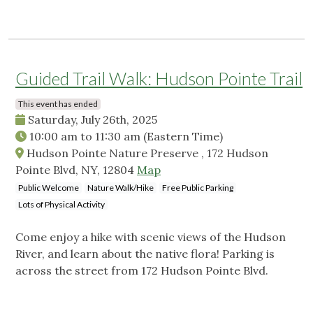
Guided Trail Walk: Hudson Pointe Trail
This event has ended
Saturday, July 26th, 2025
10:00 am
to
11:30 am
(Eastern Time)
Hudson Pointe Nature Preserve , 172 Hudson
Pointe Blvd, NY, 12804
Map
Public Welcome
Nature Walk/Hike
Free Public Parking
Lots of Physical Activity
Come enjoy a hike with scenic views of the Hudson
River, and learn about the native flora! Parking is
across the street from 172 Hudson Pointe Blvd.