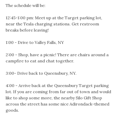
The schedule will be:
12:45-1:00 pm: Meet up at the Target parking lot,
near the Tesla charging stations. Get restroom
breaks before leaving!
1:00 - Drive to Valley Falls, NY
2:00 - Shop, have a picnic! There are chairs around a
campfire to eat and chat together.
3:00- Drive back to Queensbury, NY.
4:00 - Arrive back at the Queensbury Target parking
lot. If you are coming from far out of town and would
like to shop some more, the nearby Silo Gift Shop
across the street has some nice Adirondack-themed
goods.