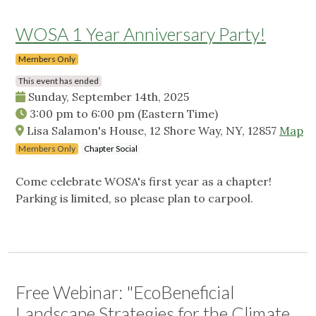
WOSA 1 Year Anniversary Party!
Members Only
This event has ended
Sunday, September 14th, 2025
3:00 pm
to
6:00 pm
(Eastern Time)
Lisa Salamon's House, 12 Shore Way, NY, 12857
Map
Members Only
Chapter Social
Come celebrate WOSA's first year as a chapter!
Parking is limited, so please plan to carpool.
Free Webinar: "EcoBeneficial
Landscape Strategies for the Climate