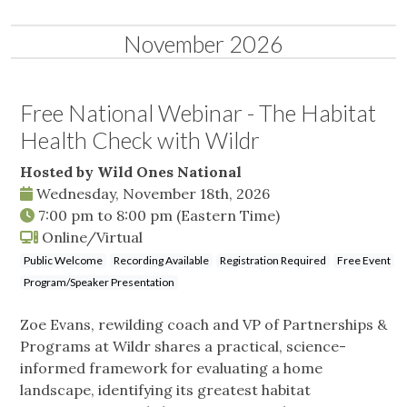
November 2026
Free National Webinar - The Habitat
Health Check with Wildr
Hosted by Wild Ones National
Wednesday, November 18th, 2026
7:00 pm
to
8:00 pm
(Eastern Time)
Online/Virtual
Public Welcome
Recording Available
Registration Required
Free Event
Program/Speaker Presentation
Zoe Evans, rewilding coach and VP of Partnerships &
Programs at Wildr shares a practical, science-
informed framework for evaluating a home
landscape, identifying its greatest habitat