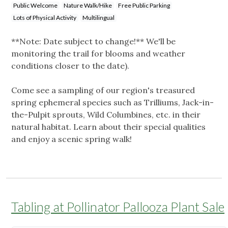
Public Welcome
Nature Walk/Hike
Free Public Parking
Lots of Physical Activity
Multilingual
**Note: Date subject to change!** We'll be
monitoring the trail for blooms and weather
conditions closer to the date).
Come see a sampling of our region's treasured
spring ephemeral species such as Trilliums, Jack-in-
the-Pulpit sprouts, Wild Columbines, etc. in their
natural habitat. Learn about their special qualities
and enjoy a scenic spring walk!
Tabling at Pollinator Pallooza Plant Sale