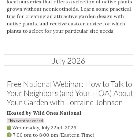
local nurseries that offers a selection of native plants
grown without neonicotinoids. Learn some practical
tips for creating an attractive garden design with
native plants, and receive custom advice for which
plants to select for your particular site needs.
July 2026
Free National Webinar: How to Talk to
Your Neighbors (and Your HOA) About
Your Garden with Lorraine Johnson
Hosted by Wild Ones National
This event has ended
Wednesday, July 22nd, 2026
7:00 pm
to
8:00 pm
(Eastern Time)