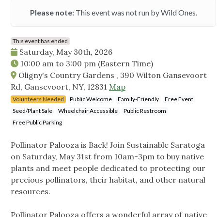
Please note:
This event was not run by Wild Ones.
This event has ended
Saturday, May 30th, 2026
10:00 am
to
3:00 pm
(Eastern Time)
Oligny's Country Gardens , 390 Wilton Gansevoort
Rd, Gansevoort, NY, 12831
Map
Volunteers Needed
Public Welcome
Family-Friendly
Free Event
Seed/Plant Sale
Wheelchair Accessible
Public Restroom
Free Public Parking
Pollinator Palooza is Back! Join Sustainable Saratoga
on Saturday, May 31st from 10am-3pm to buy native
plants and meet people dedicated to protecting our
precious pollinators, their habitat, and other natural
resources.
Pollinator Palooza offers a wonderful array of native