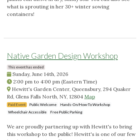
what is sprouting in her 30+ winter sowing
containers!
Native Garden Design Workshop
This event has ended
Sunday, June 14th, 2026
2:00 pm
to
4:00 pm
(Eastern Time)
Hewitt's Garden Center, Queensbury, 294 Quaker
Rd, Glens Falls North, NY, 12804
Map
Paid Event
Public Welcome
Hands-On/How-To Workshop
Wheelchair Accessible
Free Public Parking
We are proudly partnering up with Hewitt's to bring
this workshop to the public! Hewitt's is one of our few