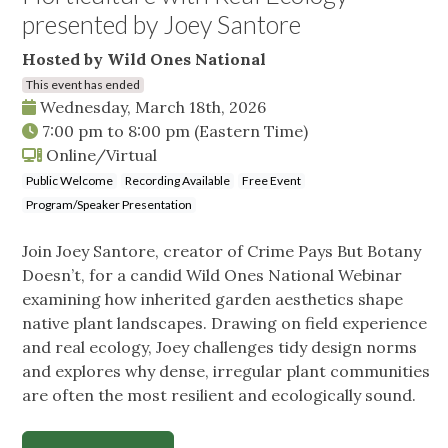
presented by Joey Santore
Hosted by Wild Ones National
This event has ended
Wednesday, March 18th, 2026
7:00 pm
to
8:00 pm
(Eastern Time)
Online/Virtual
Public Welcome
Recording Available
Free Event
Program/Speaker Presentation
Join Joey Santore, creator of Crime Pays But Botany
Doesn’t, for a candid Wild Ones National Webinar
examining how inherited garden aesthetics shape
native plant landscapes. Drawing on field experience
and real ecology, Joey challenges tidy design norms
and explores why dense, irregular plant communities
are often the most resilient and ecologically sound.