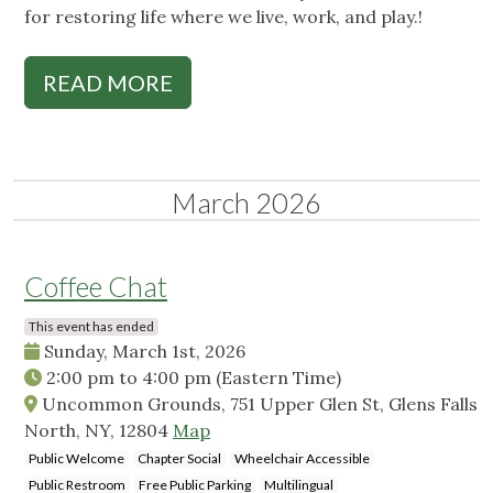
for restoring life where we live, work, and play.!
READ MORE
March 2026
Coffee Chat
This event has ended
Sunday, March 1st, 2026
2:00 pm
to
4:00 pm
(Eastern Time)
Uncommon Grounds, 751 Upper Glen St, Glens Falls
North, NY, 12804
Map
Public Welcome
Chapter Social
Wheelchair Accessible
Public Restroom
Free Public Parking
Multilingual