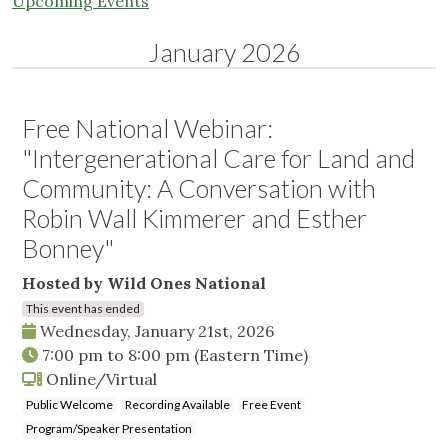
Upcoming Events
January 2026
Free National Webinar:
"Intergenerational Care for Land and
Community: A Conversation with
Robin Wall Kimmerer and Esther
Bonney"
Hosted by Wild Ones National
This event has ended
Wednesday, January 21st, 2026
7:00 pm
to
8:00 pm
(Eastern Time)
Online/Virtual
Public Welcome
Recording Available
Free Event
Program/Speaker Presentation