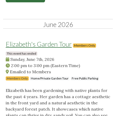
June 2026
Elizabeth's Garden Tour
Members Only
This event has ended
Sunday, June 7th, 2026
2:00 pm
to
3:00 pm
(Eastern Time)
Emailed to Members
Members Only
Home/Private Garden Tour
Free Public Parking
Elizabeth has been gardening with native plants for
the past 4 years. Her garden has a cottage aesthetic
in the front yard and a natural aesthetic in the
backyard forest patch. It showcases which native
plants can thrive in dry, sandy soil. You can also see