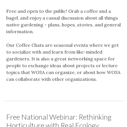
Free and open to the public! Grab a coffee and a
bagel, and enjoy a casual discussion about all things
native gardening - plans, hopes, stories, and general
information.
Our Coffee Chats are seasonal events where we get
to socialize with and learn from like-minded
gardeners. It is also a great networking space for
people to exchange ideas about projects or lecture
topics that WOSA can organize, or about how WOSA
can collaborate with other organizations.
Free National Webinar: Rethinking
Horticulture with Real Ecology