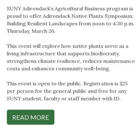
SUNY Adirondack’s Agricultural Business program is
proud to offer Adirondack Native Plants Symposium:
Building Resilient Landscapes from noon to 4:30 p.m.
Thursday, March 26.
This event will explore how native plants serve as a
living infrastructure that supports biodiversity,
strengthens climate resilience, reduces maintenance
costs and enhances community well-being.
This event is open to the public. Registration is $25
per person for the general public and free for any
SUNY student, faculty or staff member with ID.
READ MORE