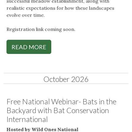
successful meadow establishment, along with
realistic expectations for how these landscapes
evolve over time.
Registration link coming soon.
READ MORE
October 2026
Free National Webinar- Bats in the
Backyard with Bat Conservation
International
Hosted by Wild Ones National