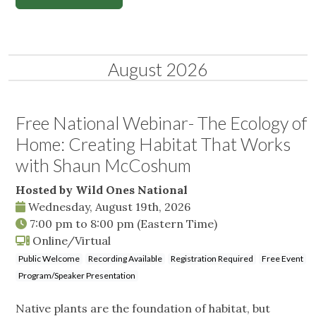
August 2026
Free National Webinar- The Ecology of
Home: Creating Habitat That Works
with Shaun McCoshum
Hosted by Wild Ones National
Wednesday, August 19th, 2026
7:00 pm
to
8:00 pm
(Eastern Time)
Online/Virtual
Public Welcome
Recording Available
Registration Required
Free Event
Program/Speaker Presentation
Native plants are the foundation of habitat, but