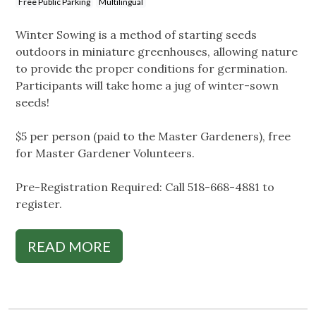
Free Public Parking
Multilingual
Winter Sowing is a method of starting seeds
outdoors in miniature greenhouses, allowing nature
to provide the proper conditions for germination.
Participants will take home a jug of winter-sown
seeds!
$5 per person (paid to the Master Gardeners), free
for Master Gardener Volunteers.
Pre-Registration Required: Call 518-668-4881 to
register.
READ MORE