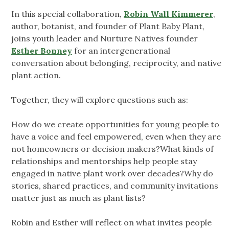
In this special collaboration,
Robin Wall Kimmerer
,
author, botanist, and founder of Plant Baby Plant,
joins youth leader and Nurture Natives founder
Esther Bonney
for an intergenerational
conversation about belonging, reciprocity, and native
plant action.
Together, they will explore questions such as:
How do we create opportunities for young people to
have a voice and feel empowered, even when they are
not homeowners or decision makers?What kinds of
relationships and mentorships help people stay
engaged in native plant work over decades?Why do
stories, shared practices, and community invitations
matter just as much as plant lists?
Robin and Esther will reflect on what invites people