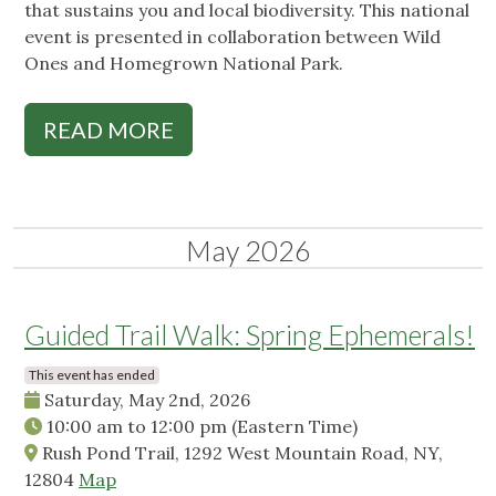
that sustains you and local biodiversity. This national
event is presented in collaboration between Wild
Ones and Homegrown National Park.
READ MORE
May 2026
Guided Trail Walk: Spring Ephemerals!
This event has ended
Saturday, May 2nd, 2026
10:00 am
to
12:00 pm
(Eastern Time)
Rush Pond Trail, 1292 West Mountain Road, NY,
12804
Map