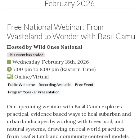
February 2026
Free National Webinar: From
Wasteland to Wonder with Basil Camu
Hosted by Wild Ones National
This event has ended
Wednesday, February 18th, 2026
7:00 pm
to
8:00 pm
(Eastern Time)
Online/Virtual
Public Welcome
Recording Available
Free Event
Program/Speaker Presentation
Our upcoming webinar with Basil Camu explores
practical, evidence based ways to heal suburban and
urban landscapes by working with trees, soil, and
natural systems, drawing on real world practices
from Leaf & Limb and community centered models