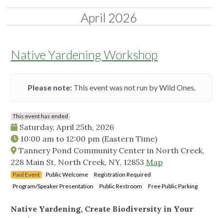
April 2026
Native Yardening Workshop
Please note:
This event was not run by Wild Ones.
This event has ended
Saturday, April 25th, 2026
10:00 am
to
12:00 pm
(Eastern Time)
Tannery Pond Community Center in North Creek,
228 Main St, North Creek, NY, 12853
Map
Paid Event
Public Welcome
Registration Required
Program/Speaker Presentation
Public Restroom
Free Public Parking
Native Yardening, Create Biodiversity in Your