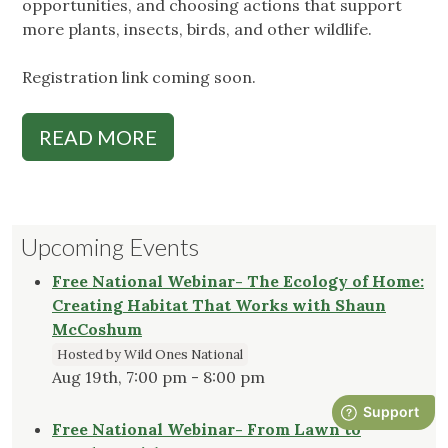
opportunities, and choosing actions that support
more plants, insects, birds, and other wildlife.
Registration link coming soon.
READ MORE
Upcoming Events
Free National Webinar- The Ecology of Home:
Creating Habitat That Works with Shaun
McCoshum
Hosted by Wild Ones National
Aug 19th, 7:00 pm - 8:00 pm
Free National Webinar- From Lawn to