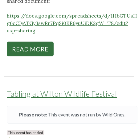
shared document:
https://docs.google.com/spreadsheets/d/1HbGTUsH
g6cCJyATGy3swRr7PqSj0KR6yuUiDK2gW_T8/edit?
usp=sharing
READ MORE
Tabling at Wilton Wildlife Festival
Please note:
This event was not run by Wild Ones.
This event has ended