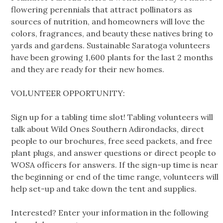
flowering perennials that attract pollinators as
sources of nutrition, and homeowners will love the
colors, fragrances, and beauty these natives bring to
yards and gardens. Sustainable Saratoga volunteers
have been growing 1,600 plants for the last 2 months
and they are ready for their new homes.
VOLUNTEER OPPORTUNITY:
Sign up for a tabling time slot! Tabling volunteers will
talk about Wild Ones Southern Adirondacks, direct
people to our brochures, free seed packets, and free
plant plugs, and answer questions or direct people to
WOSA officers for answers. If the sign-up time is near
the beginning or end of the time range, volunteers will
help set-up and take down the tent and supplies.
Interested? Enter your information in the following