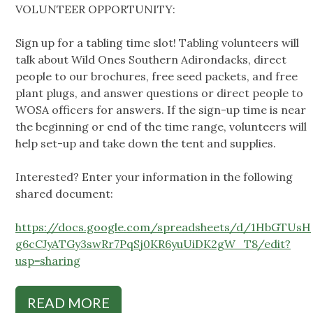
VOLUNTEER OPPORTUNITY:
Sign up for a tabling time slot! Tabling volunteers will
talk about Wild Ones Southern Adirondacks, direct
people to our brochures, free seed packets, and free
plant plugs, and answer questions or direct people to
WOSA officers for answers. If the sign-up time is near
the beginning or end of the time range, volunteers will
help set-up and take down the tent and supplies.
Interested? Enter your information in the following
shared document:
https://docs.google.com/spreadsheets/d/1HbGTUsH
g6cCJyATGy3swRr7PqSj0KR6yuUiDK2gW_T8/edit?
usp=sharing
READ MORE