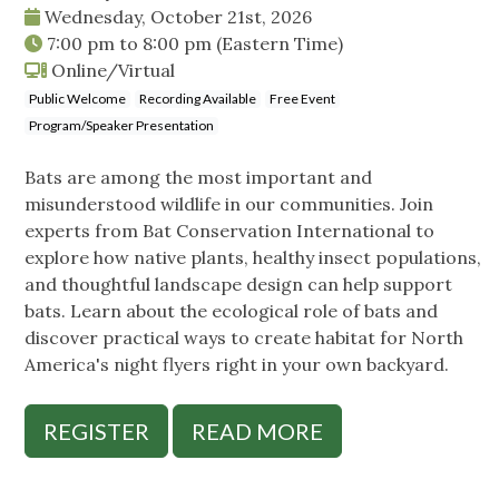
Wednesday, October 21st, 2026
7:00 pm
to
8:00 pm
(Eastern Time)
Online/Virtual
Public Welcome
Recording Available
Free Event
Program/Speaker Presentation
Bats are among the most important and
misunderstood wildlife in our communities. Join
experts from Bat Conservation International to
explore how native plants, healthy insect populations,
and thoughtful landscape design can help support
bats. Learn about the ecological role of bats and
discover practical ways to create habitat for North
America's night flyers right in your own backyard.
REGISTER
READ MORE