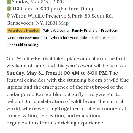
Sunday, May 31st, 2026
11:00 am
to
3:00 pm
(Eastern Time)
Wilton Wildlife Preserve & Park, 80 Scout Rd,
Gansevoort, NY, 12831
Map
Volunteers Needed
Public Welcome
Family-Friendly
Free Event
Conference/Symposium
Wheelchair Accessible
Public Restroom
Free Public Parking
Our Wildlife Festival takes place annually on the first
weekend of June, and this year’s event will be held on
Sunday, May 31, from 11:00 AM to 3:00 PM
. The
festival coincides with the stunning bloom of wild blue
lupines and the emergence of the first brood of the
endangered Karner blue butterfly—truly a sight to
behold! It is a celebration of wildlife and the natural
world, where we bring together local environmental,
conservation, recreation, and educational
organizations for an enriching experience.