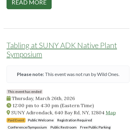
READ MORE
Tabling at SUNY ADK Native Plant
Symposium
Please note:
This event was not run by Wild Ones.
This event has ended
Thursday, March 26th, 2026
12:00 pm
to
4:30 pm
(Eastern Time)
SUNY Adirondack, 640 Bay Rd, NY, 12804
Map
Paid Event
Public Welcome
Registration Required
Conference/Symposium
Public Restroom
Free Public Parking