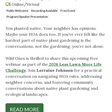
Online/Virtual
Public Welcome
Recording Available
Free Event
Program/Speaker Presentation
You planted native. Your neighbor has opinions.
Maybe your HOA does too. If you’ve ever felt like the
hardest part of native plant gardening is the
conversations, not the gardening, you’re not alone.
Wild Ones is thrilled to share this upcoming free
webinar as part of the
2026 Less Lawn More Life
Challenge
. Join
Lorraine Johnson
for a practical
conversation on navigating HOA rules, addressing
neighbor concerns, and fostering community
conversations about native plant gardening and
ecological landscapes.
READ MORE