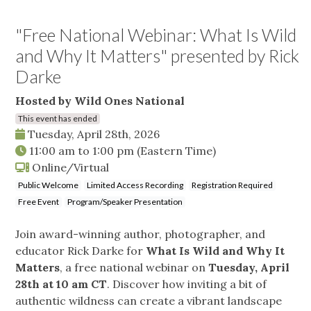
"Free National Webinar: What Is Wild
and Why It Matters" presented by Rick
Darke
Hosted by Wild Ones National
This event has ended
Tuesday, April 28th, 2026
11:00 am
to
1:00 pm
(Eastern Time)
Online/Virtual
Public Welcome
Limited Access Recording
Registration Required
Free Event
Program/Speaker Presentation
Join award-winning author, photographer, and
educator Rick Darke for
What Is Wild and Why It
Matters
, a free national webinar on
Tuesday, April
28th at 10 am CT
. Discover how inviting a bit of
authentic wildness can create a vibrant landscape