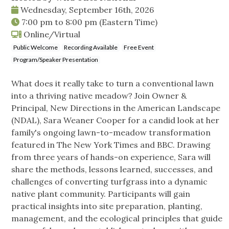
Wednesday, September 16th, 2026
7:00 pm
to
8:00 pm
(Eastern Time)
Online/Virtual
Public Welcome
Recording Available
Free Event
Program/Speaker Presentation
What does it really take to turn a conventional lawn
into a thriving native meadow? Join Owner &
Principal, New Directions in the American Landscape
(NDAL), Sara Weaner Cooper for a candid look at her
family's ongoing lawn-to-meadow transformation
featured in The New York Times and BBC. Drawing
from three years of hands-on experience, Sara will
share the methods, lessons learned, successes, and
challenges of converting turfgrass into a dynamic
native plant community. Participants will gain
practical insights into site preparation, planting,
management, and the ecological principles that guide