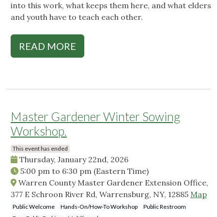
into this work, what keeps them here, and what elders
and youth have to teach each other.
READ MORE
Master Gardener Winter Sowing
Workshop.
This event has ended
Thursday, January 22nd, 2026
5:00 pm
to
6:30 pm
(Eastern Time)
Warren County Master Gardener Extension Office,
377 E Schroon River Rd, Warrensburg, NY, 12885
Map
Public Welcome
Hands-On/How-To Workshop
Public Restroom