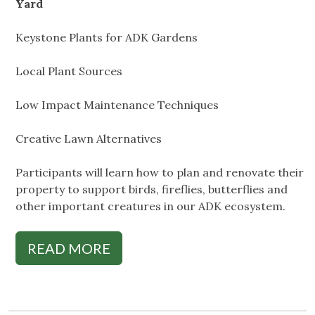
Yard
Keystone Plants for ADK Gardens
Local Plant Sources
Low Impact Maintenance Techniques
Creative Lawn Alternatives
Participants will learn how to plan and renovate their
property to support birds, fireflies, butterflies and
other important creatures in our ADK ecosystem.
READ MORE