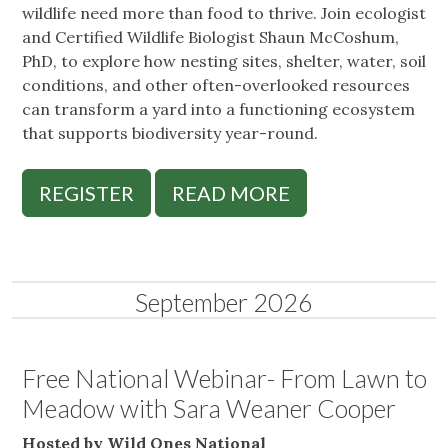
wildlife need more than food to thrive. Join ecologist
and Certified Wildlife Biologist Shaun McCoshum,
PhD, to explore how nesting sites, shelter, water, soil
conditions, and other often-overlooked resources
can transform a yard into a functioning ecosystem
that supports biodiversity year-round.
REGISTER
READ MORE
September 2026
Free National Webinar- From Lawn to
Meadow with Sara Weaner Cooper
Hosted by Wild Ones National